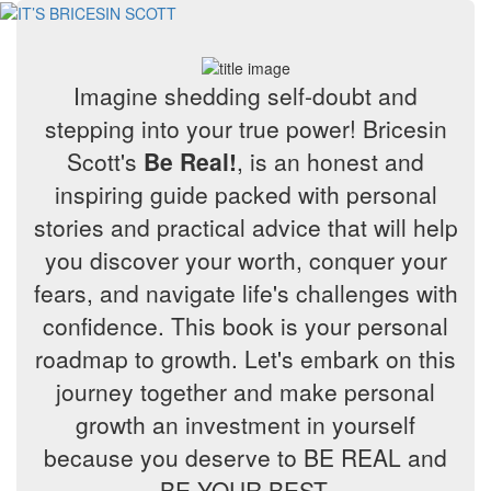
Imagine shedding self-doubt and
stepping into your true power! Bricesin
Scott's
Be Real!
, is an honest and
inspiring guide packed with personal
stories and practical advice that will help
you discover your worth, conquer your
fears, and navigate life's challenges with
confidence. This book is your personal
roadmap to growth. Let's embark on this
journey together and make personal
growth an investment in yourself
because you deserve to BE REAL and
BE YOUR BEST.