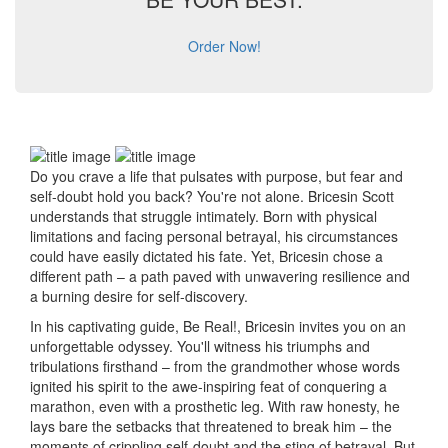
Order Now!
Do you crave a life that pulsates with purpose, but fear and
self-doubt hold you back? You're not alone. Bricesin Scott
understands that struggle intimately. Born with physical
limitations and facing personal betrayal, his circumstances
could have easily dictated his fate. Yet, Bricesin chose a
different path – a path paved with unwavering resilience and
a burning desire for self-discovery.
In his captivating guide, Be Real!, Bricesin invites you on an
unforgettable odyssey. You'll witness his triumphs and
tribulations firsthand – from the grandmother whose words
ignited his spirit to the awe-inspiring feat of conquering a
marathon, even with a prosthetic leg. With raw honesty, he
lays bare the setbacks that threatened to break him – the
moments of crippling self-doubt and the sting of betrayal. But