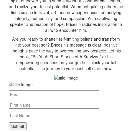
spirit empower you to shed self-doubt, conquer challenges,
and realize your fullest potential. When not guiding others, he
finds solace in travel, art, and new experiences, embodying
integrity, authenticity, and compassion. As a captivating
speaker and beacon of hope, Bricesin radiates inspiration to
all who encounter him.
Are you ready to shatter self-limiting beliefs and transform
into your best self? Bricesin's message is clear: positive
thoughts pave the way to overcoming any obstacle. Let his
book, "Be You!: Short Stories of A Survivor," or his
empowering speeches be your guide. Unlock your full
potential. The journey to your best self starts now!