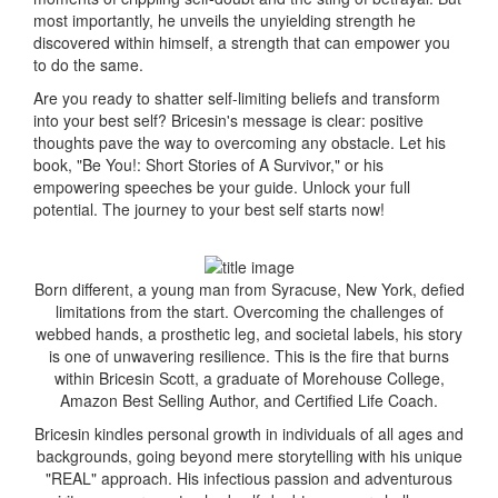
most importantly, he unveils the unyielding strength he
discovered within himself, a strength that can empower you
to do the same.
Are you ready to shatter self-limiting beliefs and transform
into your best self? Bricesin's message is clear: positive
thoughts pave the way to overcoming any obstacle. Let his
book, "Be You!: Short Stories of A Survivor," or his
empowering speeches be your guide. Unlock your full
potential. The journey to your best self starts now!
Born different, a young man from Syracuse, New York, defied
limitations from the start. Overcoming the challenges of
webbed hands, a prosthetic leg, and societal labels, his story
is one of unwavering resilience. This is the fire that burns
within Bricesin Scott, a graduate of Morehouse College,
Amazon Best Selling Author, and Certified Life Coach.
Bricesin kindles personal growth in individuals of all ages and
backgrounds, going beyond mere storytelling with his unique
"REAL" approach. His infectious passion and adventurous